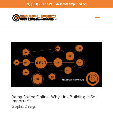
(561) 299.1139
info@amplified.cc
Being Found Online- Why Link Building Is So
Important
Graphic Design