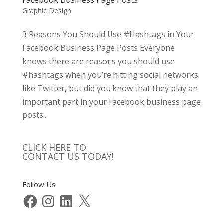
Graphic Design
3 Reasons You Should Use #Hashtags in Your
Facebook Business Page Posts Everyone
knows there are reasons you should use
#hashtags when you’re hitting social networks
like Twitter, but did you know that they play an
important part in your Facebook business page
posts...
CLICK HERE TO
CONTACT US TODAY!
Follow Us
Facebook
Instagram
LinkedIn
X