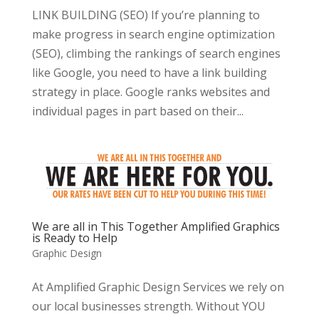
LINK BUILDING (SEO) If you’re planning to
make progress in search engine optimization
(SEO), climbing the rankings of search engines
like Google, you need to have a link building
strategy in place. Google ranks websites and
individual pages in part based on their...
We are all in This Together Amplified Graphics
is Ready to Help
Graphic Design
At Amplified Graphic Design Services we rely on
our local businesses strength. Without YOU