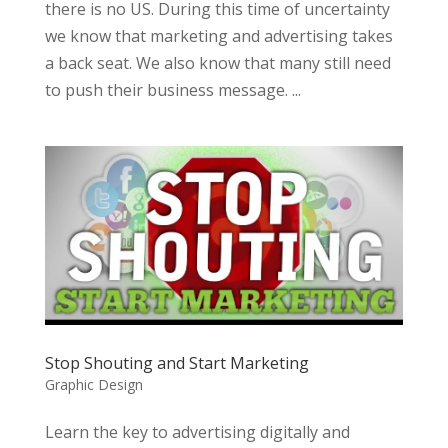
there is no US. During this time of uncertainty
we know that marketing and advertising takes
a back seat. We also know that many still need
to push their business message. ...
Stop Shouting and Start Marketing
Graphic Design
Learn the key to advertising digitally and