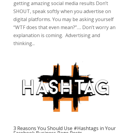
getting amazing social media results Don’t
SHOUT, speak softly when you advertise on
digital platforms. You may be asking yourself
“WTF does that even mean?”…. Don’t worry an
explanation is coming. Advertising and
thinking...
3 Reasons You Should Use #Hashtags in Your
Facebook Business Page Posts