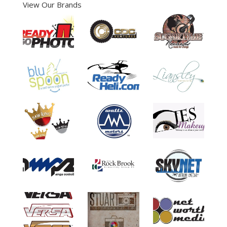
View Our Brands