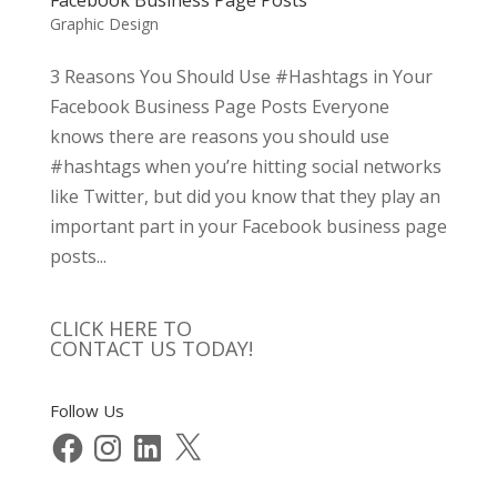
Graphic Design
3 Reasons You Should Use #Hashtags in Your
Facebook Business Page Posts Everyone
knows there are reasons you should use
#hashtags when you’re hitting social networks
like Twitter, but did you know that they play an
important part in your Facebook business page
posts...
CLICK HERE TO
CONTACT US TODAY!
Follow Us
Facebook
Instagram
LinkedIn
X