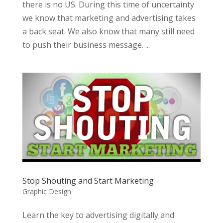
there is no US. During this time of uncertainty
we know that marketing and advertising takes
a back seat. We also know that many still need
to push their business message. ...
Stop Shouting and Start Marketing
Graphic Design
Learn the key to advertising digitally and