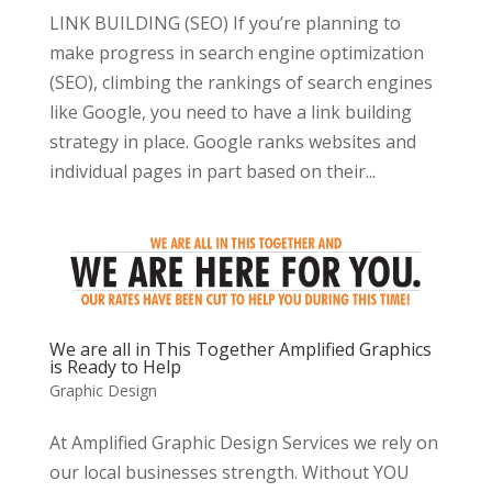
LINK BUILDING (SEO) If you’re planning to
make progress in search engine optimization
(SEO), climbing the rankings of search engines
like Google, you need to have a link building
strategy in place. Google ranks websites and
individual pages in part based on their...
We are all in This Together Amplified Graphics
is Ready to Help
Graphic Design
At Amplified Graphic Design Services we rely on
our local businesses strength. Without YOU