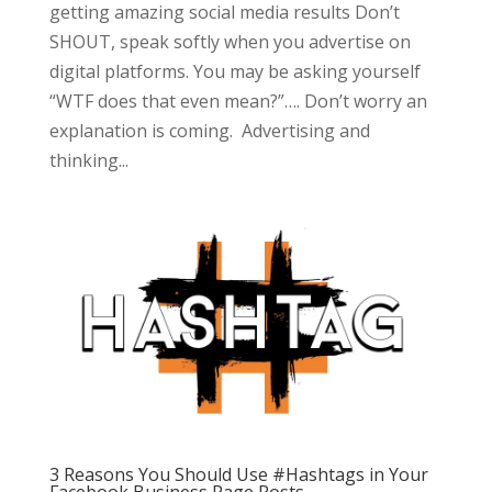
getting amazing social media results Don’t
SHOUT, speak softly when you advertise on
digital platforms. You may be asking yourself
“WTF does that even mean?”…. Don’t worry an
explanation is coming. Advertising and
thinking...
3 Reasons You Should Use #Hashtags in Your
Facebook Business Page Posts