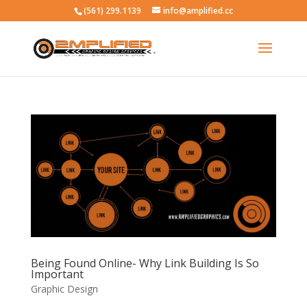
(561) 299.1139
info@amplified.cc
Being Found Online- Why Link Building Is So
Important
Graphic Design