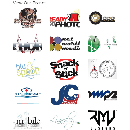
View Our Brands