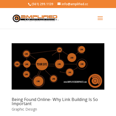
(561) 299.1139
info@amplified.cc
Being Found Online- Why Link Building Is So
Important
Graphic Design