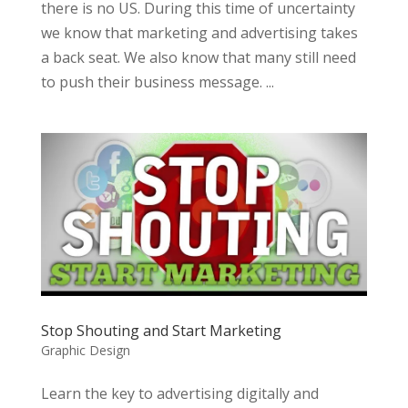
there is no US. During this time of uncertainty
we know that marketing and advertising takes
a back seat. We also know that many still need
to push their business message. ...
Stop Shouting and Start Marketing
Graphic Design
Learn the key to advertising digitally and