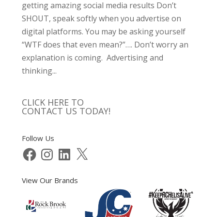
getting amazing social media results Don’t
SHOUT, speak softly when you advertise on
digital platforms. You may be asking yourself
“WTF does that even mean?”…. Don’t worry an
explanation is coming. Advertising and
thinking...
CLICK HERE TO
CONTACT US TODAY!
Follow Us
Facebook
Instagram
LinkedIn
X
View Our Brands