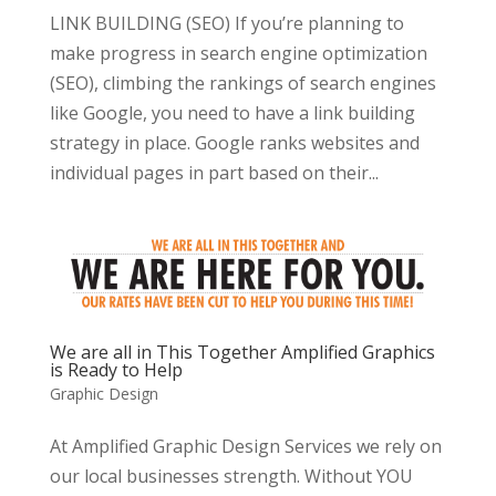
LINK BUILDING (SEO) If you’re planning to
make progress in search engine optimization
(SEO), climbing the rankings of search engines
like Google, you need to have a link building
strategy in place. Google ranks websites and
individual pages in part based on their...
We are all in This Together Amplified Graphics
is Ready to Help
Graphic Design
At Amplified Graphic Design Services we rely on
our local businesses strength. Without YOU