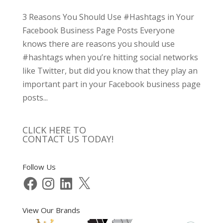
3 Reasons You Should Use #Hashtags in Your
Facebook Business Page Posts Everyone
knows there are reasons you should use
#hashtags when you’re hitting social networks
like Twitter, but did you know that they play an
important part in your Facebook business page
posts...
CLICK HERE TO
CONTACT US TODAY!
Follow Us
Facebook
Instagram
LinkedIn
X
View Our Brands