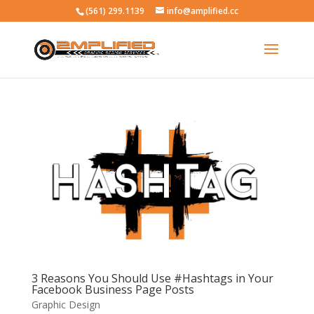
(561) 299.1139
info@amplified.cc
3 Reasons You Should Use #Hashtags in Your
Facebook Business Page Posts
Graphic Design