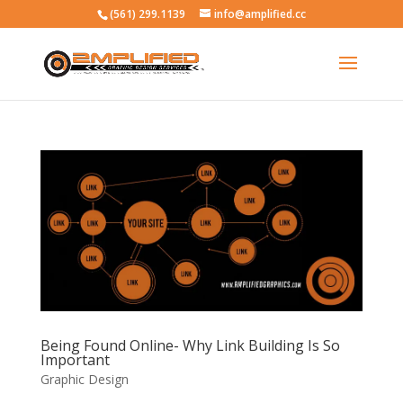
(561) 299.1139
info@amplified.cc
Being Found Online- Why Link Building Is So
Important
Graphic Design