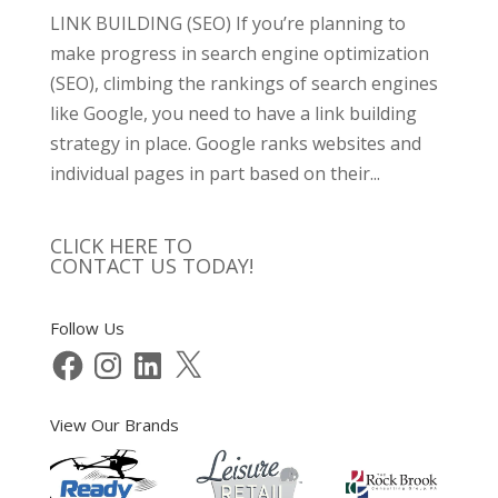
LINK BUILDING (SEO) If you’re planning to
make progress in search engine optimization
(SEO), climbing the rankings of search engines
like Google, you need to have a link building
strategy in place. Google ranks websites and
individual pages in part based on their...
CLICK HERE TO
CONTACT US TODAY!
Follow Us
Facebook
Instagram
LinkedIn
X
View Our Brands