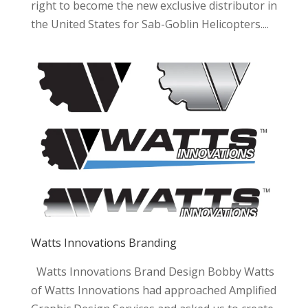
right to become the new exclusive distributor in
the United States for Sab-Goblin Helicopters....
Watts Innovations Branding
Watts Innovations Brand Design Bobby Watts
of Watts Innovations had approached Amplified