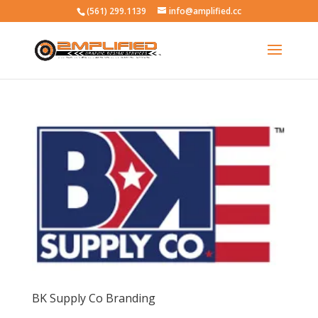
(561) 299.1139
info@amplified.cc
BK Supply Co Branding