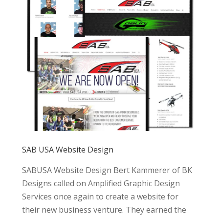
SAB USA Website Design
SABUSA Website Design Bert Kammerer of BK
Designs called on Amplified Graphic Design
Services once again to create a website for
their new business venture. They earned the