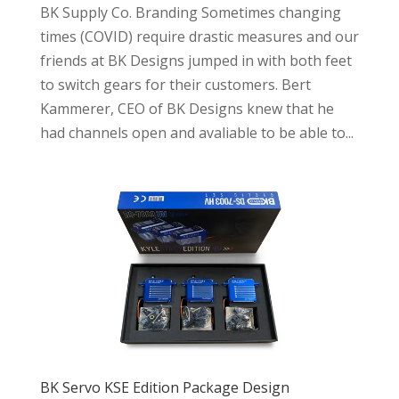
BK Supply Co. Branding Sometimes changing
times (COVID) require drastic measures and our
friends at BK Designs jumped in with both feet
to switch gears for their customers. Bert
Kammerer, CEO of BK Designs knew that he
had channels open and avaliable to be able to...
BK Servo KSE Edition Package Design