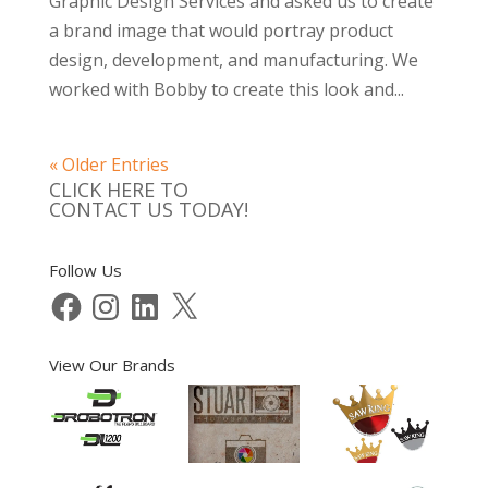
Graphic Design Services and asked us to create
a brand image that would portray product
design, development, and manufacturing. We
worked with Bobby to create this look and...
« Older Entries
CLICK HERE TO
CONTACT US TODAY!
Follow Us
Facebook
Instagram
LinkedIn
X
View Our Brands