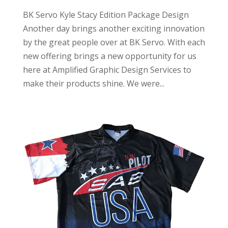
BK Servo Kyle Stacy Edition Package Design
Another day brings another exciting innovation
by the great people over at BK Servo. With each
new offering brings a new opportunity for us
here at Amplified Graphic Design Services to
make their products shine. We were...