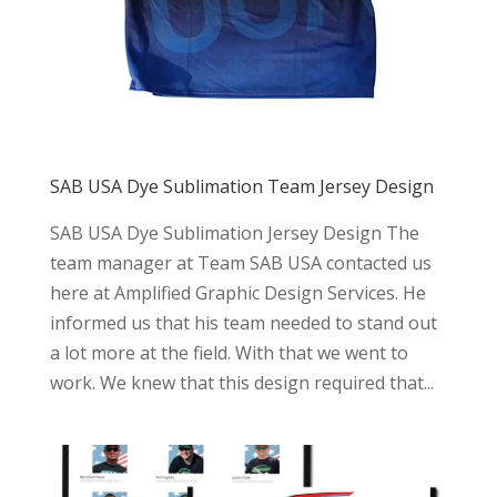
SAB USA Dye Sublimation Team Jersey Design
SAB USA Dye Sublimation Jersey Design The
team manager at Team SAB USA contacted us
here at Amplified Graphic Design Services. He
informed us that his team needed to stand out
a lot more at the field. With that we went to
work. We knew that this design required that...