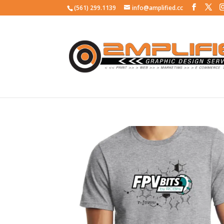
(561) 299.1139
info@amplified.cc