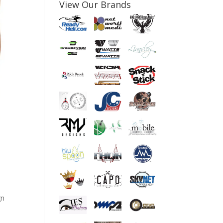
View Our Brands
gn