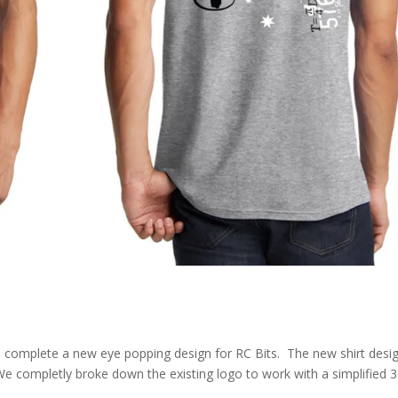
o complete a new eye popping design for RC Bits. The new shirt desi
e completly broke down the existing logo to work with a simplified 3