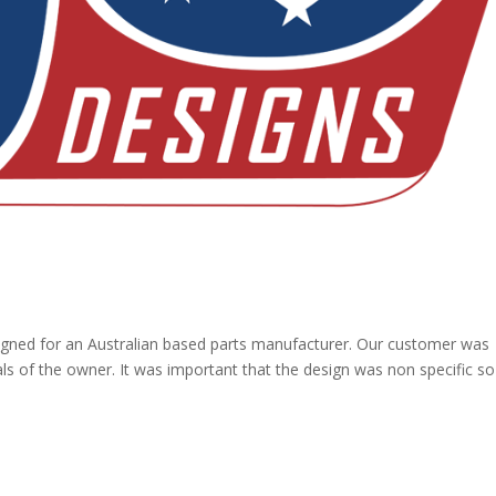
ned for an Australian based parts manufacturer. Our customer was
als of the owner. It was important that the design was non specific so