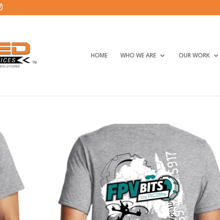
HOME
WHO WE ARE
OUR WORK