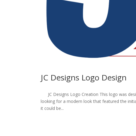
JC Designs Logo Design
JC Designs Logo Creation This logo was desig
looking for a modern look that featured the initi
it could be...