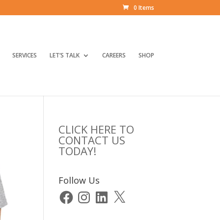
0 Items
SERVICES
LET’S TALK
CAREERS
SHOP
CLICK HERE TO
CONTACT US
TODAY!
Follow Us
Facebook
Instagram
LinkedIn
X