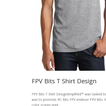
FPV Bits T Shirt Design
FPV Bits T Shirt DesignAmplified™ was tasked t
was to promote RC Bits FPV endevor FPV Bits. W
color screen print...