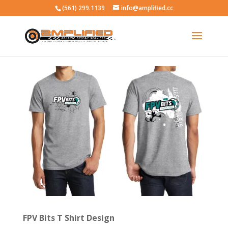
(561) 299.1139
info@amplified.cc
FPV Bits T Shirt Design