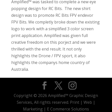
Amplified™ was tasked to complete a new eye
popping design for RC Bits. The new shirt
design was to promote RC Bits FPV endevor
FPV Bits. We completly broke down the existing
logo to work with a simplified 3 color screen
print application. Amplified was given full
creative freedom on this porject and we were
thrilled with the end result. It not only
highlights the Drone / FPV sport, it also
highlights the companys home country of
Australia.
Copyright © 2026 Amplified™ Graphic Design
Services, All rights reserved. Print | Web |
Marketing | E Commerce Solutions