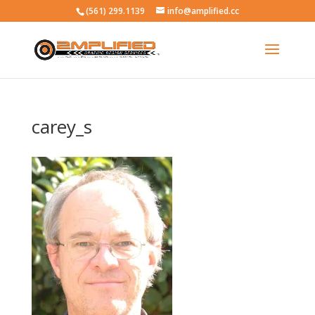
(561) 299.1139
info@amplified.cc
carey_s