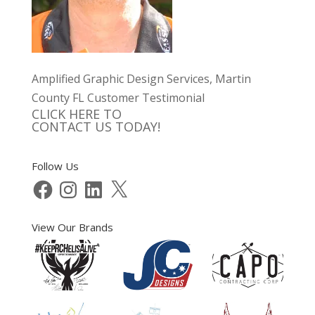
Amplified Graphic Design Services, Martin
County FL Customer Testimonial
CLICK HERE TO
CONTACT US TODAY!
Follow Us
Facebook
Instagram
LinkedIn
X
View Our Brands