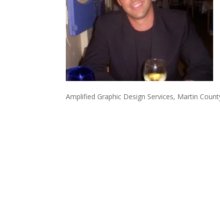
Amplified Graphic Design Services, Martin Coun