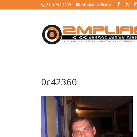
(561) 299.1139
info@amplified.cc
0c42360