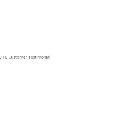
ty FL Customer Testimonial