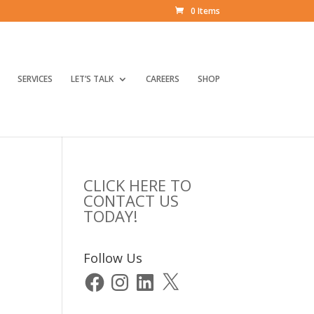
0 Items
SERVICES
LET’S TALK
CAREERS
SHOP
CLICK HERE TO
CONTACT US
TODAY!
Follow Us
Facebook
Instagram
LinkedIn
X