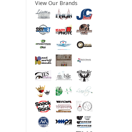
View Our Brands