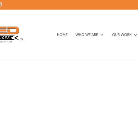
HOME
WHO WE ARE
OUR WORK