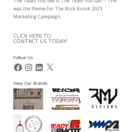
The Team You See is The Team You Get™. This
was the theme for The Rock Brook 2023
Marketing Campaign.
CLICK HERE TO
CONTACT US TODAY!
Follow Us
Facebook
Instagram
LinkedIn
X
View Our Brands