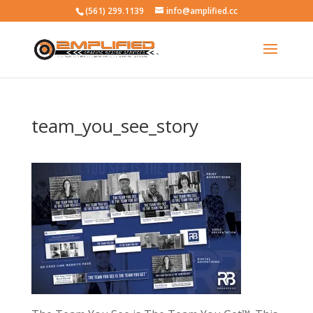
(561) 299.1139
info@amplified.cc
team_you_see_story