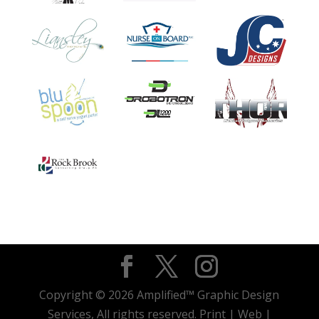
Copyright © 2026 Amplified™ Graphic Design
Services, All rights reserved. Print | Web |