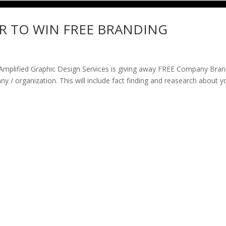
R TO WIN FREE BRANDING
lified Graphic Design Services is giving away FREE Company Bran
 / organization. This will include fact finding and reasearch about y