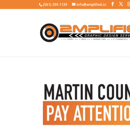
(561) 299.1139
info@amplified.cc