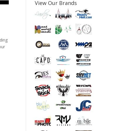
View Our Brands
ding
our