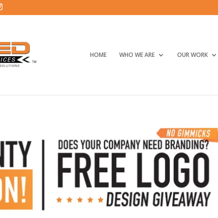
HOME
WHO WE ARE
OUR WORK