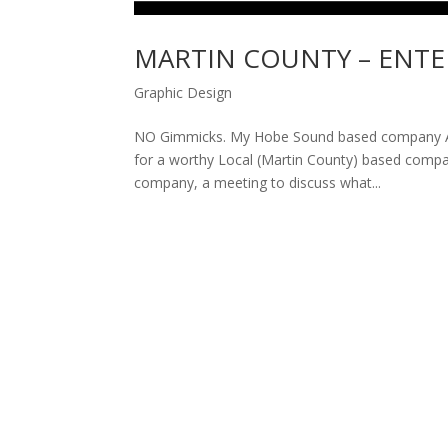
MARTIN COUNTY – ENTE
Graphic Design
NO Gimmicks. My Hobe Sound based company Amp
for a worthy Local (Martin County) based company
company, a meeting to discuss what...