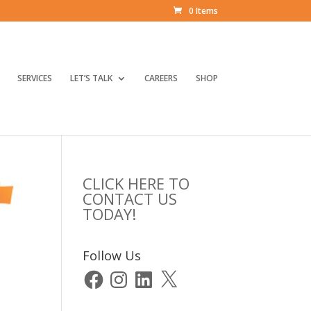
0 Items
SERVICES
LET’S TALK
CAREERS
SHOP
CLICK HERE TO
CONTACT US
TODAY!
Follow Us
Facebook
Instagram
LinkedIn
X