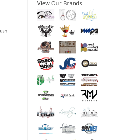
View Our Brands
s
push