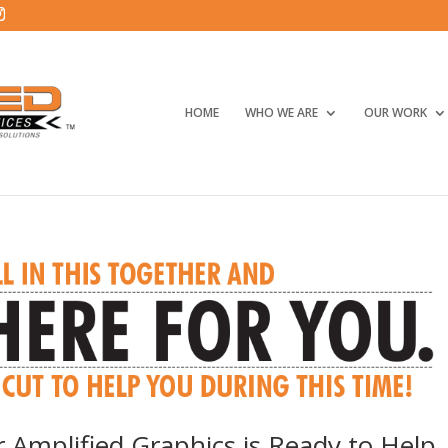
HOME
WHO WE ARE
OUR WORK
r Amplified Graphics is Ready to Help