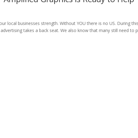
our local businesses strength. Without YOU there is no US. During thi
advertising takes a back seat. We also know that many still need to 