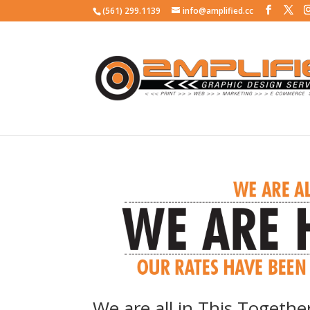
(561) 299.1139
info@amplified.cc
We are all in This Togethe