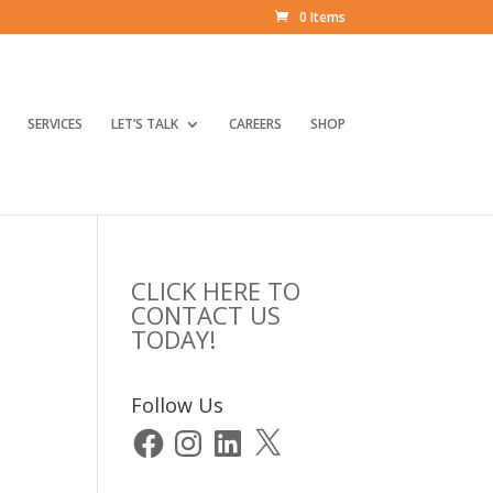
0 Items
SERVICES
LET’S TALK
CAREERS
SHOP
CLICK HERE TO
CONTACT US
TODAY!
Follow Us
Facebook
Instagram
LinkedIn
X