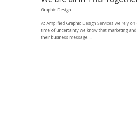
Graphic Design
At Amplified Graphic Design Services we rely on 
time of uncertainty we know that marketing and 
their business message. ...