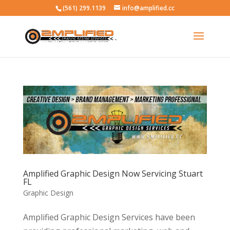
(561) 299.1139
info@amplified.cc
Amplified Graphic Design Now Servicing Stuart
FL
Graphic Design
Amplified Graphic Design Services have been