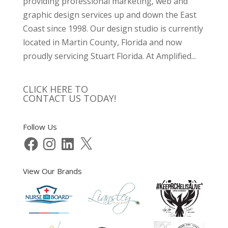
providing professional marketing, web and
graphic design services up and down the East
Coast since 1998. Our design studio is currently
located in Martin County, Florida and now
proudly servicing Stuart Florida. At Amplified...
CLICK HERE TO
CONTACT US TODAY!
Follow Us
Facebook
Instagram
LinkedIn
X
View Our Brands