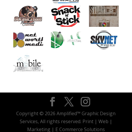
Copyright © 2026 Amplified™ Graphic Design
Services, All rights reserved. Print | Web |
Marketing | E Commerce Solutions