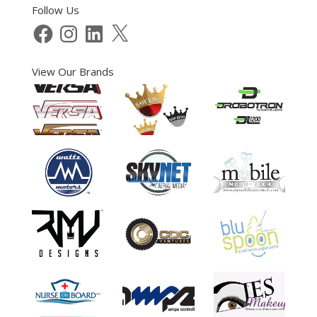
Follow Us
Facebook
Instagram
LinkedIn
X
View Our Brands