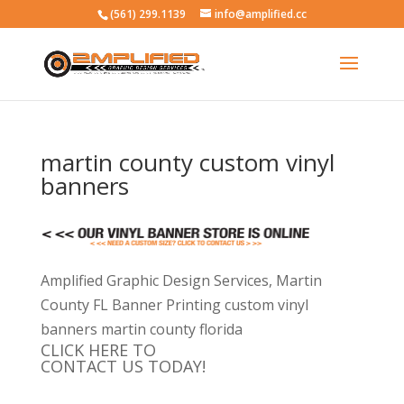
(561) 299.1139
info@amplified.cc
martin county custom vinyl
banners
Amplified Graphic Design Services, Martin
County FL Banner Printing custom vinyl
banners martin county florida
CLICK HERE TO
CONTACT US TODAY!