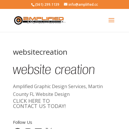
(561) 299.1139
info@amplified.cc
websitecreation
Amplified Graphic Design Services, Martin
County FL Website Design
CLICK HERE TO
CONTACT US TODAY!
Follow Us