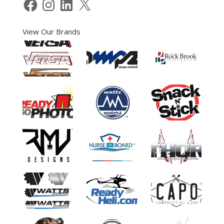
Facebook
Instagram
LinkedIn
X
View Our Brands