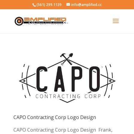
(561) 299.1139
info@amplified.cc
CAPO Contracting Corp Logo Design
CAPO Contracting Corp Logo Design Frank,