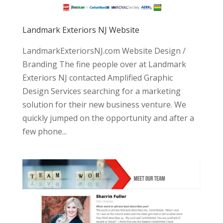
Landmark Exteriors NJ Website
LandmarkExteriorsNJ.com Website Design /
Branding The fine people over at Landmark
Exteriors NJ contacted Amplified Graphic
Design Services searching for a marketing
solution for their new business venture. We
quickly jumped on the opportunity and after a
few phone...