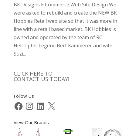
BK Designs E Commerce Web Site Design We
were asked to rebuild and create the NEW BK
Hobbies Retail web site so that it was more in
line with a retail based market. BK Hobbies is
owned and operated by the team of RC
Helicopter Legend Bert Kammerer and wife
Suzi...
CLICK HERE TO
CONTACT US TODAY!
Follow Us
Facebook
Instagram
LinkedIn
X
View Our Brands