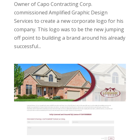
Owner of Capo Contracting Corp.
commissioned Amplified Graphic Design
Services to create a new corporate logo for his
company. This logo was to be the new jumping
off point to building a brand around his already
successful...