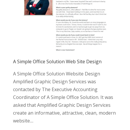
A Simple Office Solution Web Site Design
A Simple Office Solution Website Design
Amplified Graphic Design Services was
contacted by The Executive Accounting
Coordinator of A Simple Office Solution. It was
asked that Amplified Graphic Design Services
create an informative, attractive, clean, modern
website....