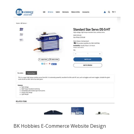
BK Hobbies E-Commerce Website Design