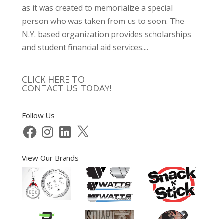
as it was created to memorialize a special
person who was taken from us to soon. The
N.Y. based organization provides scholarships
and student financial aid services....
CLICK HERE TO
CONTACT US TODAY!
Follow Us
Facebook
Instagram
LinkedIn
X
View Our Brands