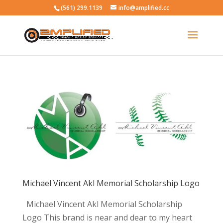
(561) 299.1139
info@amplified.cc
Michael Vincent Akl Memorial Scholarship Logo
Michael Vincent Akl Memorial Scholarship
Logo This brand is near and dear to my heart