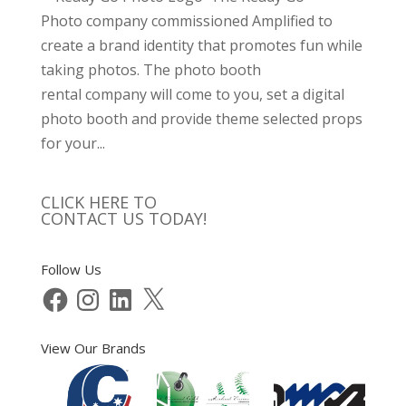
Photo company commissioned Amplified to
create a brand identity that promotes fun while
taking photos. The photo booth
rental company will come to you, set a digital
photo booth and provide theme selected props
for your...
CLICK HERE TO
CONTACT US TODAY!
Follow Us
Facebook
Instagram
LinkedIn
X
View Our Brands