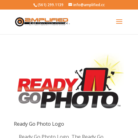
(561) 299.1139
info@amplified.cc
Ready Go Photo Logo
Ready Go Photo Logo The Ready Go