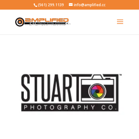
(561) 299.1139
info@amplified.cc