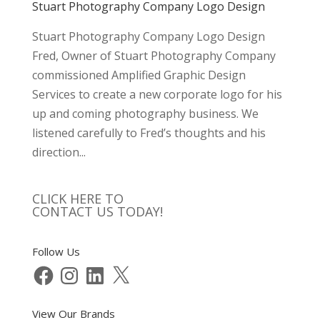
Stuart Photography Company Logo Design
Stuart Photography Company Logo Design
Fred, Owner of Stuart Photography Company
commissioned Amplified Graphic Design
Services to create a new corporate logo for his
up and coming photography business. We
listened carefully to Fred’s thoughts and his
direction...
CLICK HERE TO
CONTACT US TODAY!
Follow Us
Facebook
Instagram
LinkedIn
X
View Our Brands