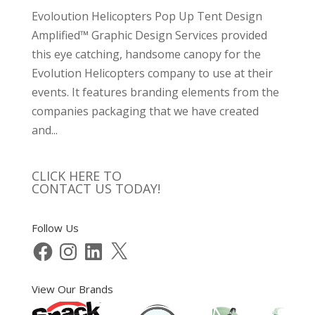
Evoloution Helicopters Pop Up Tent Design
Amplified™ Graphic Design Services provided
this eye catching, handsome canopy for the
Evolution Helicopters company to use at their
events. It features branding elements from the
companies packaging that we have created
and...
CLICK HERE TO
CONTACT US TODAY!
Follow Us
Facebook
Instagram
LinkedIn
X
View Our Brands