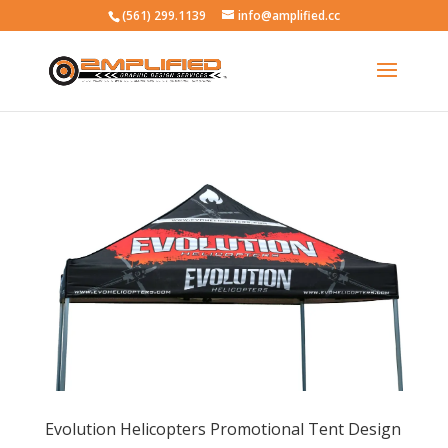
(561) 299.1139
info@amplified.cc
Evolution Helicopters Promotional Tent Design