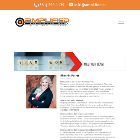
(561) 299.1139
info@amplified.cc