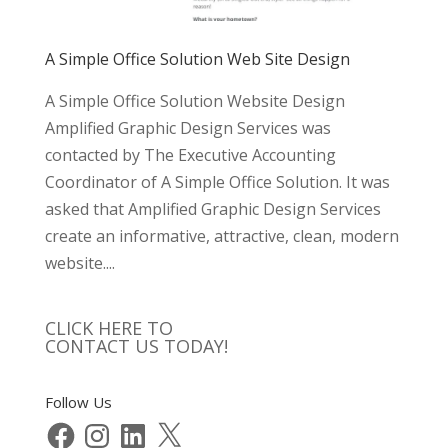
A Simple Office Solution Web Site Design
A Simple Office Solution Website Design
Amplified Graphic Design Services was
contacted by The Executive Accounting
Coordinator of A Simple Office Solution. It was
asked that Amplified Graphic Design Services
create an informative, attractive, clean, modern
website....
CLICK HERE TO
CONTACT US TODAY!
Follow Us
Facebook
Instagram
LinkedIn
X