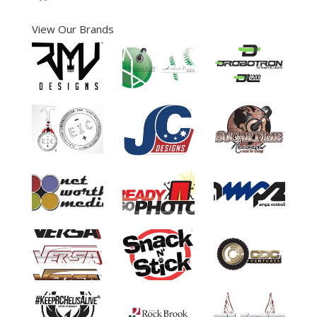
View Our Brands