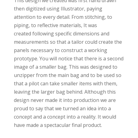
This design we created was first hand drawn
then digitized using Illustrator, paying
attention to every detail. From stitching, to
piping, to reflective materials, It was
created following specific dimensions and
measurements so that a tailor could create the
panels necessary to construct a working
prototype. You will notice that there is a second
image of a smaller bag. This was designed to
unzipper from the main bag and to be used so
that a pilot can take smaller items with them,
leaving the larger bag behind. Although this
design never made it into production we are
proud to say that we turned an idea into a
concept and a concept into a reality. It would
have made a spectacular final product.