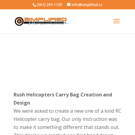
(561) 299.1139
info@amplified.cc
Rush Helicopters Carry Bag Creation and
Design
We were asked to create a new one of a kind RC
Helicopter carry bag. Our only instruction was
to make it something different that stands out.