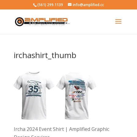
(561) 299.1139
info@amplified.cc
irchashirt_thumb
Ircha 2024 Event Shirt | Amplified Graphic