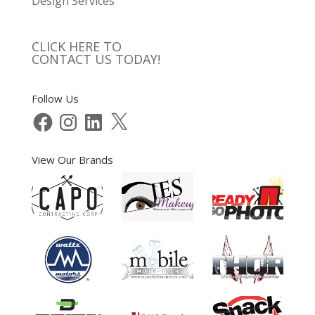
Design Services
CLICK HERE TO
CONTACT US TODAY!
Follow Us
Facebook
Instagram
LinkedIn
X
View Our Brands