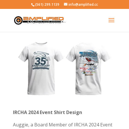
(561) 299.1139
info@amplified.cc
IRCHA 2024 Event Shirt Design
Auggie, a Board Member of IRCHA 2024 Event