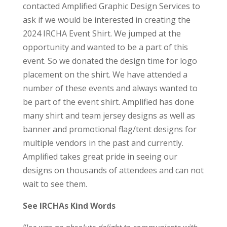
contacted Amplified Graphic Design Services to
ask if we would be interested in creating the
2024 IRCHA Event Shirt. We jumped at the
opportunity and wanted to be a part of this
event. So we donated the design time for logo
placement on the shirt. We have attended a
number of these events and always wanted to
be part of the event shirt. Amplified has done
many shirt and team jersey designs as well as
banner and promotional flag/tent designs for
multiple vendors in the past and currently.
Amplified takes great pride in seeing our
designs on thousands of attendees and can not
wait to see them.
See IRCHAs Kind Words