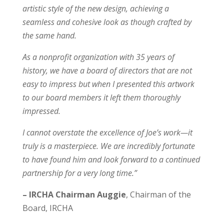
artistic style of the new design, achieving a
seamless and cohesive look as though crafted by
the same hand.
As a nonprofit organization with 35 years of
history, we have a board of directors that are not
easy to impress but when I presented this artwork
to our board members it left them thoroughly
impressed.
I cannot overstate the excellence of Joe’s work—it
truly is a masterpiece. We are incredibly fortunate
to have found him and look forward to a continued
partnership for a very long time.”
– IRCHA Chairman Auggie
,
Chairman of the
Board
,
IRCHA