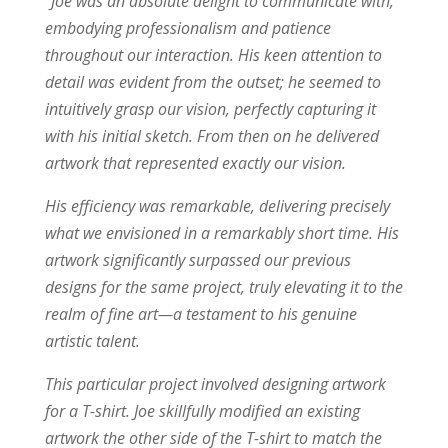
“Joe was an absolute delight to communicate with,
embodying professionalism and patience
throughout our interaction. His keen attention to
detail was evident from the outset; he seemed to
intuitively grasp our vision, perfectly capturing it
with his initial sketch. From then on he delivered
artwork that represented exactly our vision.
His efficiency was remarkable, delivering precisely
what we envisioned in a remarkably short time. His
artwork significantly surpassed our previous
designs for the same project, truly elevating it to the
realm of fine art—a testament to his genuine
artistic talent.
This particular project involved designing artwork
for a T-shirt. Joe skillfully modified an existing
artwork the other side of the T-shirt to match the