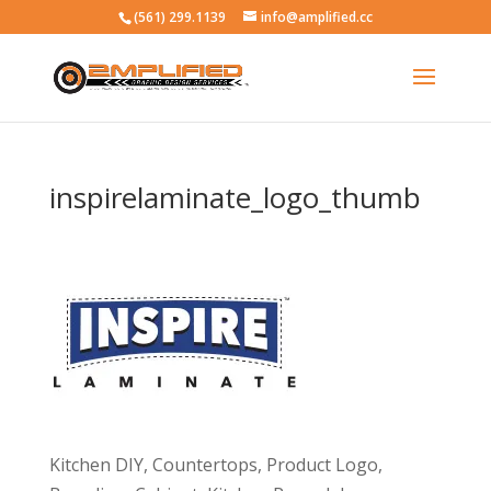
(561) 299.1139
info@amplified.cc
inspirelaminate_logo_thumb
Kitchen DIY, Countertops, Product Logo,