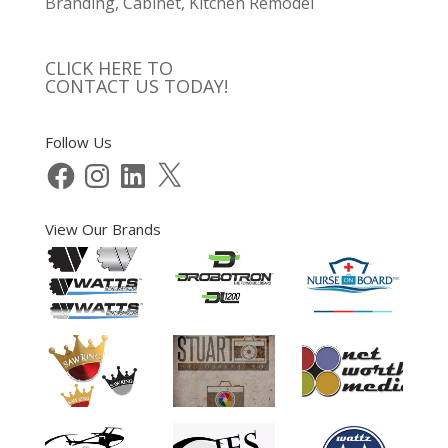
Branding, Cabinet, Kitchen Remodel
CLICK HERE TO
CONTACT US TODAY!
Follow Us
Facebook
Instagram
LinkedIn
X
View Our Brands