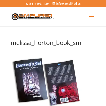
(561) 299.1139
info@amplified.cc
melissa_horton_book_sm