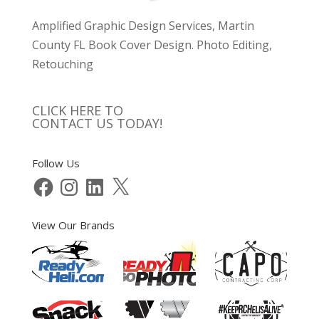
Amplified Graphic Design Services, Martin
County FL Book Cover Design. Photo Editing,
Retouching
CLICK HERE TO
CONTACT US TODAY!
Follow Us
Facebook
Instagram
LinkedIn
X
View Our Brands