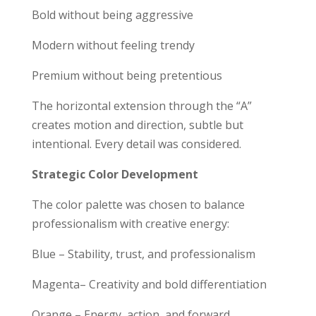
Bold without being aggressive
Modern without feeling trendy
Premium without being pretentious
The horizontal extension through the “A”
creates motion and direction, subtle but
intentional. Every detail was considered.
Strategic Color Development
The color palette was chosen to balance
professionalism with creative energy:
Blue – Stability, trust, and professionalism
Magenta– Creativity and bold differentiation
Orange – Energy, action, and forward