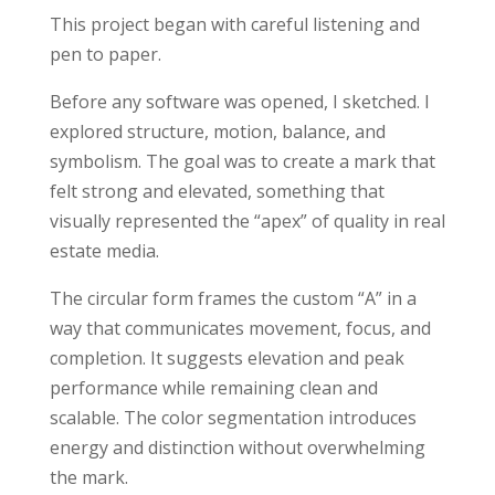
This project began with careful listening and
pen to paper.
Before any software was opened, I sketched. I
explored structure, motion, balance, and
symbolism. The goal was to create a mark that
felt strong and elevated, something that
visually represented the “apex” of quality in real
estate media.
The circular form frames the custom “A” in a
way that communicates movement, focus, and
completion. It suggests elevation and peak
performance while remaining clean and
scalable. The color segmentation introduces
energy and distinction without overwhelming
the mark.