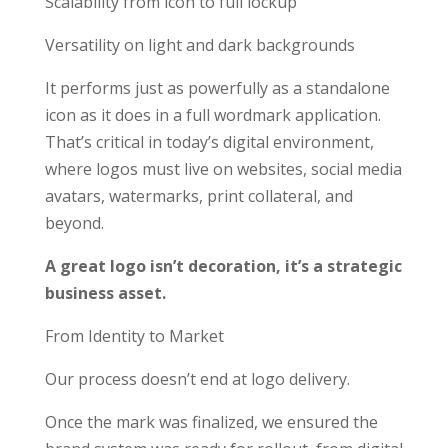
Scalability from icon to full lockup
Versatility on light and dark backgrounds
It performs just as powerfully as a standalone
icon as it does in a full wordmark application.
That’s critical in today’s digital environment,
where logos must live on websites, social media
avatars, watermarks, print collateral, and
beyond.
A great logo isn’t decoration, it’s a strategic
business asset.
From Identity to Market
Our process doesn’t end at logo delivery.
Once the mark was finalized, we ensured the