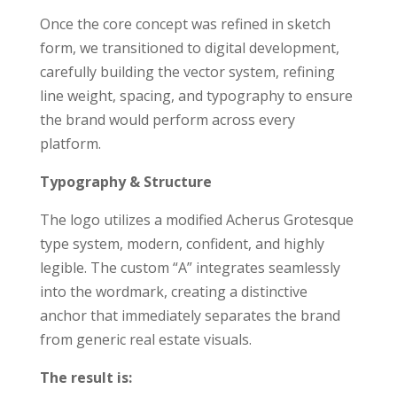
Once the core concept was refined in sketch
form, we transitioned to digital development,
carefully building the vector system, refining
line weight, spacing, and typography to ensure
the brand would perform across every
platform.
Typography & Structure
The logo utilizes a modified Acherus Grotesque
type system, modern, confident, and highly
legible. The custom “A” integrates seamlessly
into the wordmark, creating a distinctive
anchor that immediately separates the brand
from generic real estate visuals.
The result is: