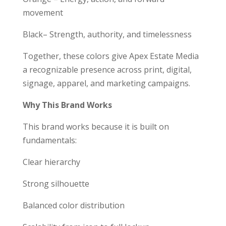
movement
Black– Strength, authority, and timelessness
Together, these colors give Apex Estate Media
a recognizable presence across print, digital,
signage, apparel, and marketing campaigns.
Why This Brand Works
This brand works because it is built on
fundamentals:
Clear hierarchy
Strong silhouette
Balanced color distribution