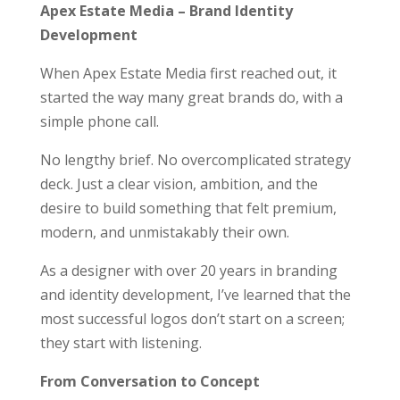
Apex Estate Media – Brand Identity
Development
When Apex Estate Media first reached out, it
started the way many great brands do, with a
simple phone call.
No lengthy brief. No overcomplicated strategy
deck. Just a clear vision, ambition, and the
desire to build something that felt premium,
modern, and unmistakably their own.
As a designer with over 20 years in branding
and identity development, I’ve learned that the
most successful logos don’t start on a screen;
they start with listening.
From Conversation to Concept