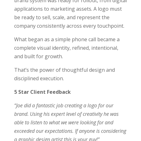
brand system was ready for rollout, from digital
applications to marketing assets. A logo must
be ready to sell, scale, and represent the
company consistently across every touchpoint.
What began as a simple phone call became a
complete visual identity, refined, intentional,
and built for growth.
That’s the power of thoughtful design and
disciplined execution.
5 Star Client Feedback
“Joe did a fantastic job creating a logo for our
brand. Using his expert level of creativity he was
able to listen to what we were looking for and
exceeded our expectations. If anyone is considering
a graphic design artist this is your guy!”