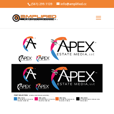
(561) 299.1139
info@amplified.cc