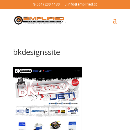
(561) 299.1139
info@amplified.cc
bkdesignssite