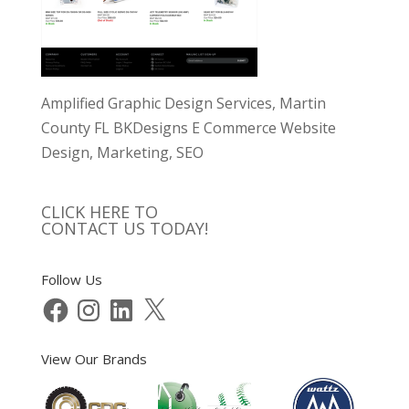
Amplified Graphic Design Services, Martin
County FL BKDesigns E Commerce Website
Design, Marketing, SEO
CLICK HERE TO
CONTACT US TODAY!
Follow Us
Facebook
Instagram
LinkedIn
X
View Our Brands