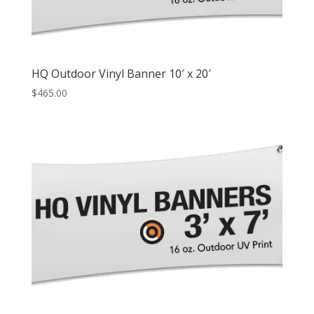
HQ Outdoor Vinyl Banner 10′ x 20′
$
465.00