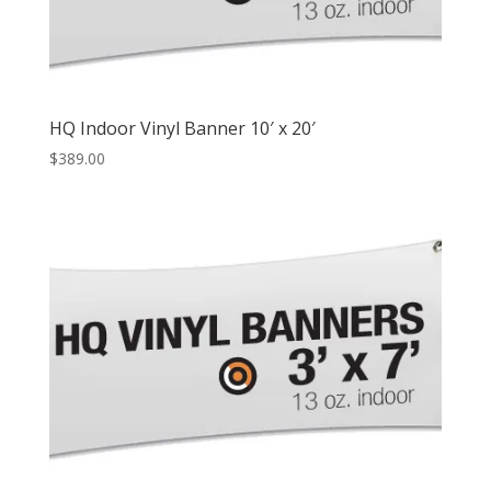
HQ Indoor Vinyl Banner 10′ x 20′
$
389.00