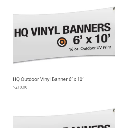
HQ Outdoor Vinyl Banner 6′ x 10′
$
210.00