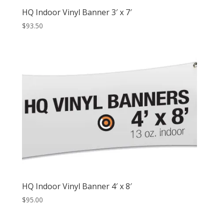
HQ Indoor Vinyl Banner 3′ x 7′
$
93.50
HQ Indoor Vinyl Banner 4′ x 8′
$
95.00