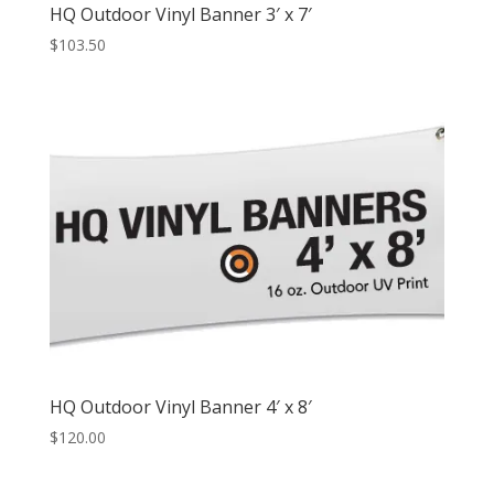
HQ Outdoor Vinyl Banner 3′ x 7′
$
103.50
HQ Outdoor Vinyl Banner 4′ x 8′
$
120.00