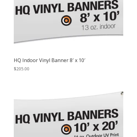
HQ Indoor Vinyl Banner 8′ x 10′
$
205.00