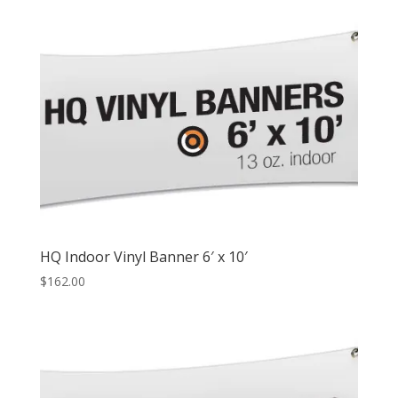
HQ Indoor Vinyl Banner 6′ x 10′
$
162.00