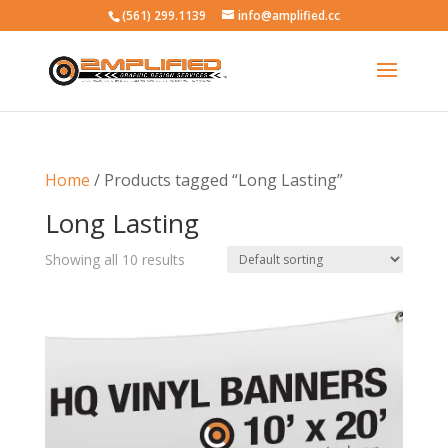
(561) 299.1139
info@amplified.cc
Home
/ Products tagged “Long Lasting”
Long Lasting
Showing all 10 results