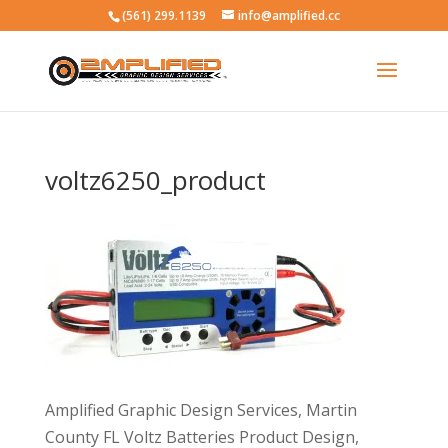
(561) 299.1139
info@amplified.cc
voltz6250_product
Amplified Graphic Design Services, Martin
County FL Voltz Batteries Product Design,