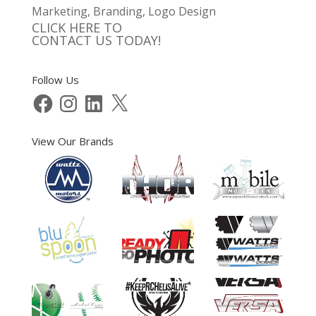
Marketing, Branding, Logo Design
CLICK HERE TO
CONTACT US TODAY!
Follow Us
Facebook
Instagram
LinkedIn
X
View Our Brands