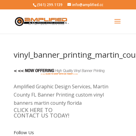
(561) 299.1139
info@amplified.cc
vinyl_banner_printing_martin_cou
Amplified Graphic Design Services, Martin
County FL Banner Printing custom vinyl
banners martin county florida
CLICK HERE TO
CONTACT US TODAY!
Follow Us