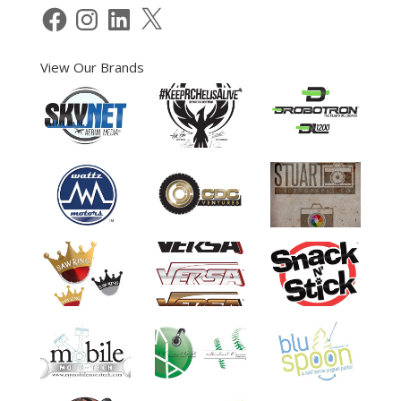
Facebook
Instagram
LinkedIn
X
View Our Brands