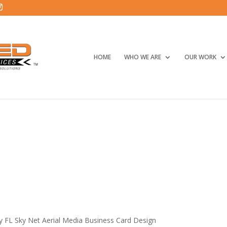
HOME
WHO WE ARE
OUR WORK
ty FL Sky Net Aerial Media Business Card Design