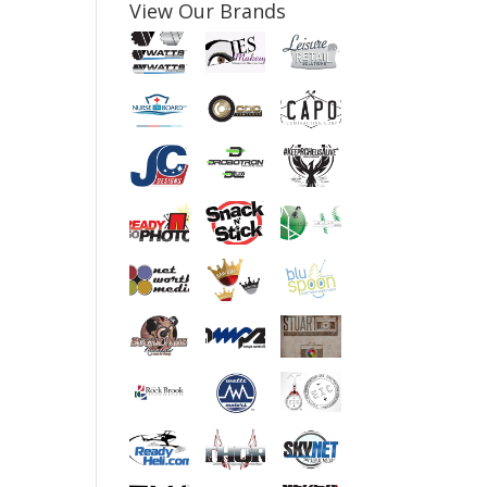
View Our Brands