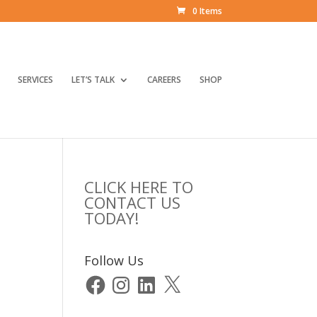
0 Items
SERVICES
LET’S TALK
CAREERS
SHOP
CLICK HERE TO
CONTACT US
TODAY!
Follow Us
Facebook
Instagram
LinkedIn
X