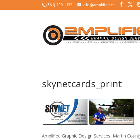
(561) 299.1139
info@amplified.cc
skynetcards_print
Amplified Graphic Design Services, Martin Coun