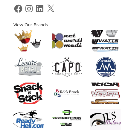
Facebook
Instagram
LinkedIn
X
View Our Brands