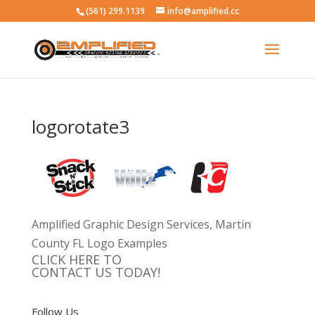
(561) 299.1139
info@amplified.cc
logorotate3
Amplified Graphic Design Services, Martin
County FL Logo Examples
CLICK HERE TO
CONTACT US TODAY!
Follow Us