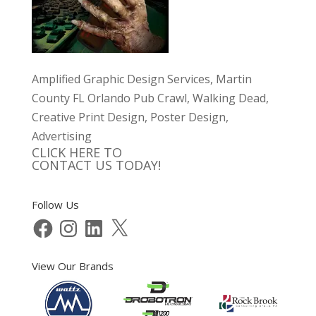
Amplified Graphic Design Services, Martin
County FL Orlando Pub Crawl, Walking Dead,
Creative Print Design, Poster Design,
Advertising
CLICK HERE TO
CONTACT US TODAY!
Follow Us
Facebook
Instagram
LinkedIn
X
View Our Brands