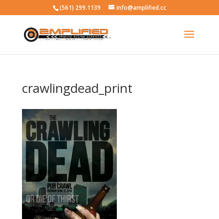
(561) 299.1139
info@amplified.cc
crawlingdead_print