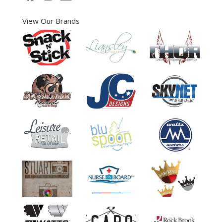
View Our Brands