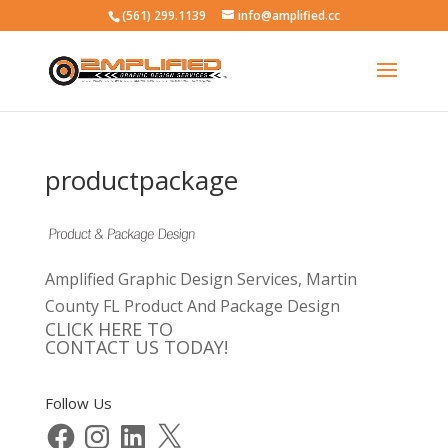
(561) 299.1139
info@amplified.cc
productpackage
Amplified Graphic Design Services, Martin
County FL Product And Package Design
CLICK HERE TO
CONTACT US TODAY!
Follow Us
Facebook
Instagram
LinkedIn
X