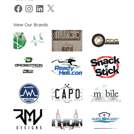
Facebook
Instagram
LinkedIn
X
View Our Brands