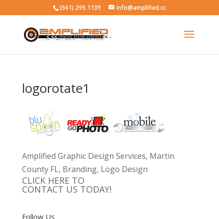
(561) 299.1139
info@amplified.cc
logorotate1
Amplified Graphic Design Services, Martin
County FL, Branding, Logo Design
CLICK HERE TO
CONTACT US TODAY!
Follow Us