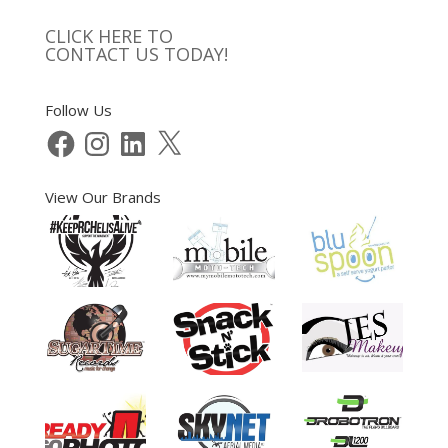
CLICK HERE TO
CONTACT US TODAY!
Follow Us
Facebook
Instagram
LinkedIn
X
View Our Brands