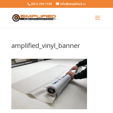
(561) 299.1139
info@amplified.cc
amplified_vinyl_banner