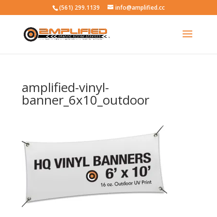
(561) 299.1139
info@amplified.cc
amplified-vinyl-
banner_6x10_outdoor