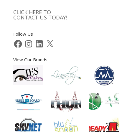
CLICK HERE TO
CONTACT US TODAY!
Follow Us
Facebook
Instagram
LinkedIn
X
View Our Brands